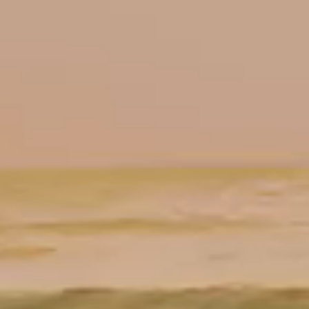
Floor Plans
TEAM
PRESS
DOWNLOADS
INQUIRE