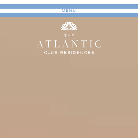
MENU
Toggle navigation
(Curre
The Vision
The Club
Residences
Long Branch