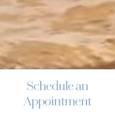
Schedule an
Appointment